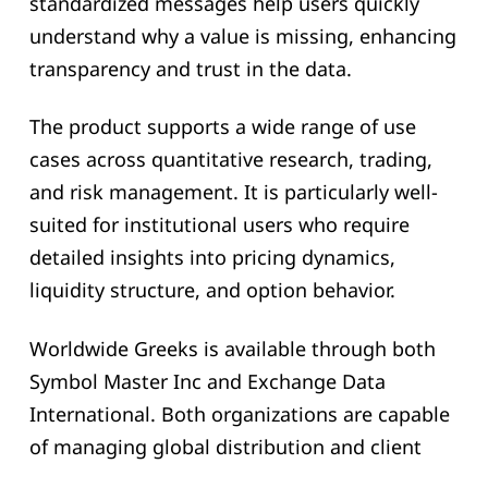
standardized messages help users quickly
understand why a value is missing, enhancing
transparency and trust in the data.
The product supports a wide range of use
cases across quantitative research, trading,
and risk management. It is particularly well-
suited for institutional users who require
detailed insights into pricing dynamics,
liquidity structure, and option behavior.
Worldwide Greeks is available through both
Symbol Master Inc and Exchange Data
International. Both organizations are capable
of managing global distribution and client
support. Initial coverage includes 21 countries