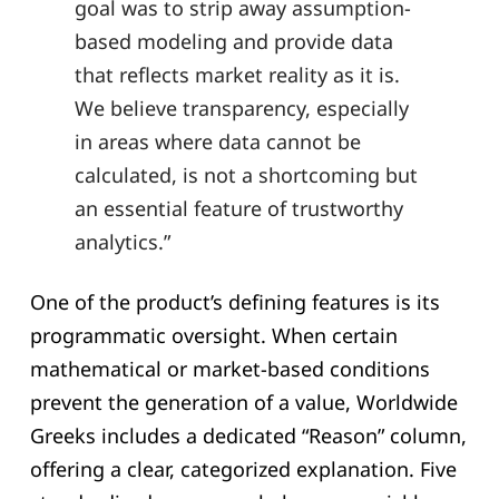
goal was to strip away assumption-
based modeling and provide data
that reflects market reality as it is.
We believe transparency, especially
in areas where data cannot be
calculated, is not a shortcoming but
an essential feature of trustworthy
analytics.”
One of the product’s defining features is its
programmatic oversight. When certain
mathematical or market-based conditions
prevent the generation of a value, Worldwide
Greeks includes a dedicated “Reason” column,
offering a clear, categorized explanation. Five