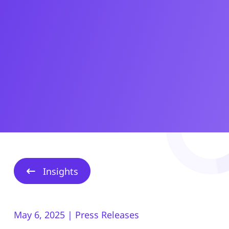
Insights
May 6, 2025 | Press Releases