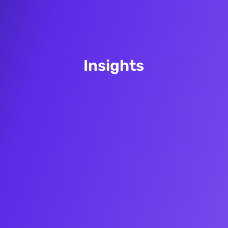
Insights