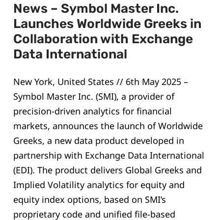
News – Symbol Master Inc.
Launches Worldwide Greeks in
Collaboration with Exchange
Data International
New York, United States // 6th May 2025 –
Symbol Master Inc. (SMI), a provider of
precision-driven analytics for financial
markets, announces the launch of Worldwide
Greeks, a new data product developed in
partnership with Exchange Data International
(EDI). The product delivers Global Greeks and
Implied Volatility analytics for equity and
equity index options, based on SMI’s
proprietary code and unified file-based