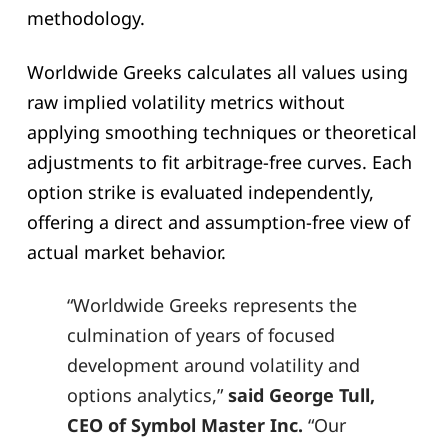
methodology.
Worldwide Greeks calculates all values using
raw implied volatility metrics without
applying smoothing techniques or theoretical
adjustments to fit arbitrage-free curves. Each
option strike is evaluated independently,
offering a direct and assumption-free view of
actual market behavior.
“Worldwide Greeks represents the
culmination of years of focused
development around volatility and
options analytics,”
said George Tull,
CEO of Symbol Master Inc.
“Our